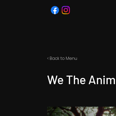
< Back to Menu
We The Anima