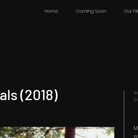
Home
Coming Soon
Our Fi
ls (2018)
1
Z
M
w