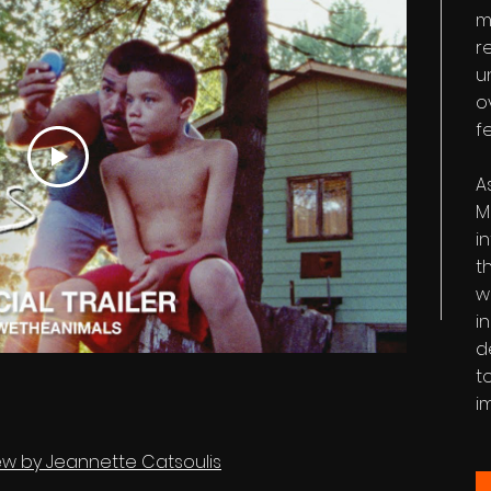
m
r
u
o
f
A
M
i
t
w
i
d
t
i
view by Jeannette Catsoulis