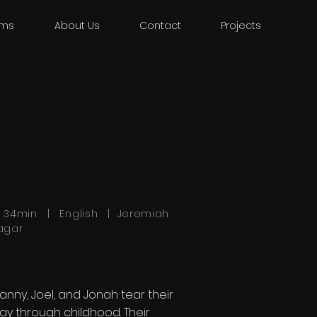
lms
About Us
Contact
Projects
h 34min | English | Jeremiah
agar
anny, Joel, and Jonah tear their
ay through childhood. Their