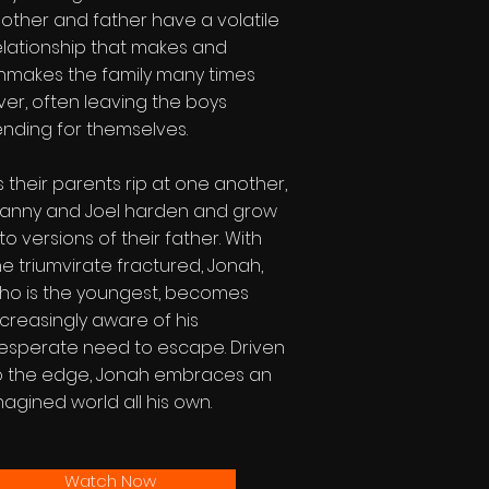
other and father have a volatile
elationship that makes and
nmakes the family many times
ver, often leaving the boys
ending for themselves.
s their parents rip at one another,
anny and Joel harden and grow
nto versions of their father. With
he triumvirate fractured, Jonah,
ho is the youngest, becomes
ncreasingly aware of his
esperate need to escape. Driven
o the edge, Jonah embraces an
magined world all his own.
Watch Now