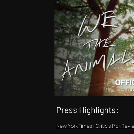
Press Highlights:
New York Times | Critic's Pick Re