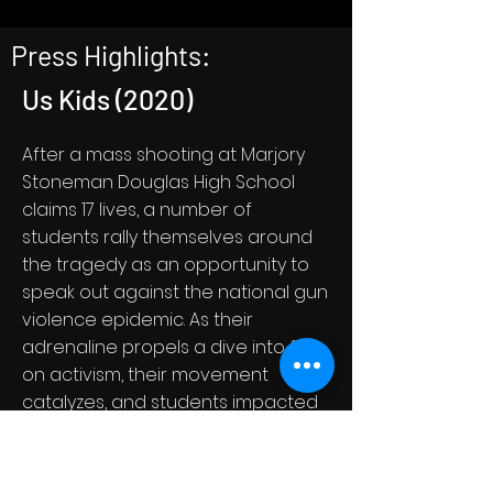
Press Highlights:
Us Kids (2020)
After a mass shooting at Marjory
Stoneman Douglas High School
claims 17 lives, a number of
students rally themselves around
the tragedy as an opportunity to
speak out against the national gun
violence epidemic. As their
adrenaline propels a dive into full-
on activism, their movement
catalyzes, and students impacted
by gun violence nationwide join in,
giving voice to a generation of
traumatized but determined youth.