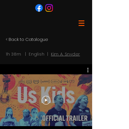
< Back to Catalogue
1h 38m | English |
Kim A. Snyder