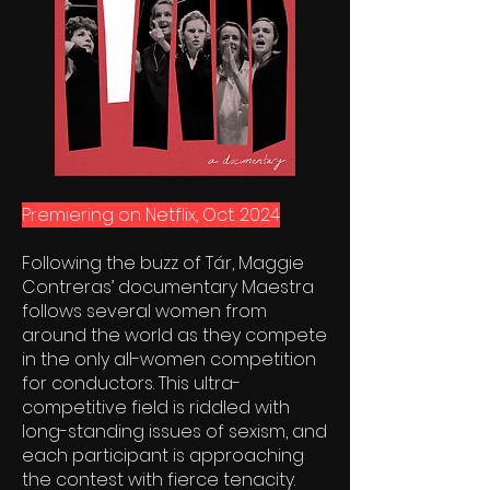
Premiering on Netflix, Oct. 2024
Following the buzz of Tár, Maggie
Contreras’ documentary Maestra
follows several women from
around the world as they compete
in the only all-women competition
for conductors. This ultra-
competitive field is riddled with
long-standing issues of sexism, and
each participant is approaching
the contest with fierce tenacity.